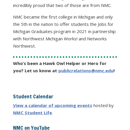
incredibly proud that two of those are from NMC.
NMC became the first college in Michigan and only
the 5th in the nation to offer students the Jobs for
Michigan Graduates program in 2021 in partnership
with Northwest Michigan Works! and Networks
Northwest.
Who’s been a Hawk Owl Helper or Hero for
you? Let us know at
publicrelations@nmc.edu
!
Student Calendar
View a calendar of upcoming events
hosted by
NMC Student Life
.
NMC on YouTube