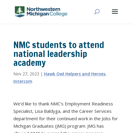
NMC students to attend
national leadership
academy
Nov 27, 2023
|
Hawk Owl Helpers and Heroes
,
Intercom
We’d like to thank NMC’s Employment Readiness
Specialist, Lisa Baldyga, and the Career Services
department for their continued work in the Jobs for
Michigan Graduates (JMG) program. JMG has