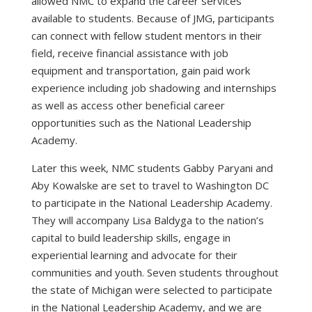
allowed NMC to expand the career services
available to students. Because of JMG, participants
can connect with fellow student mentors in their
field, receive financial assistance with job
equipment and transportation, gain paid work
experience including job shadowing and internships
as well as access other beneficial career
opportunities such as the National Leadership
Academy.
Later this week, NMC students Gabby Paryani and
Aby Kowalske are set to travel to Washington DC
to participate in the National Leadership Academy.
They will accompany Lisa Baldyga to the nation’s
capital to build leadership skills, engage in
experiential learning and advocate for their
communities and youth. Seven students throughout
the state of Michigan were selected to participate
in the National Leadership Academy, and we are