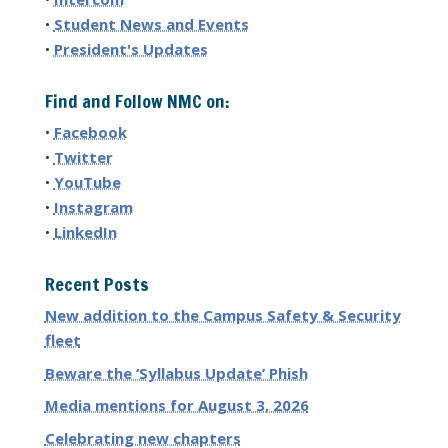
•
Student News and Events
•
President's Updates
Find and Follow NMC on:
•
Facebook
•
Twitter
•
YouTube
•
Instagram
•
LinkedIn
Recent Posts
New addition to the Campus Safety & Security
fleet
Beware the ‘Syllabus Update’ Phish
Media mentions for August 3, 2026
Celebrating new chapters