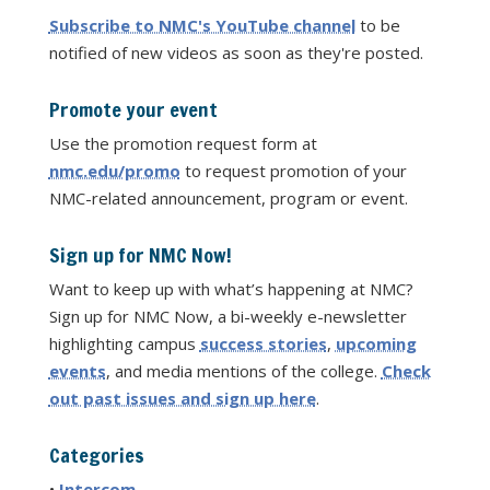
Subscribe to NMC's YouTube channel
to be
notified of new videos as soon as they're posted.
Promote your event
Use the promotion request form at
nmc.edu/promo
to request promotion of your
NMC-related announcement, program or event.
Sign up for NMC Now!
Want to keep up with what’s happening at NMC?
Sign up for NMC Now, a bi-weekly e-newsletter
highlighting campus
success stories
,
upcoming
events
, and media mentions of the college.
Check
out past issues and sign up here
.
Categories
•
Intercom