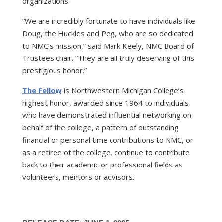
organizations.
“We are incredibly fortunate to have individuals like
Doug, the Huckles and Peg, who are so dedicated
to NMC’s mission,” said Mark Keely, NMC Board of
Trustees chair. “They are all truly deserving of this
prestigious honor.”
The Fellow
is Northwestern Michigan College’s
highest honor, awarded since 1964 to individuals
who have demonstrated influential networking on
behalf of the college, a pattern of outstanding
financial or personal time contributions to NMC, or
as a retiree of the college, continue to contribute
back to their academic or professional fields as
volunteers, mentors or advisors.