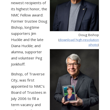
newest recipients of
its highest honor, the
NMC Fellow award:
Former trustee Doug
Bishop, longtime
supporters Jim
Doug Bishop
Huckle and the late
(
download high-resolution
photo
)
Diana Huckle; and
alumna, supporter
and volunteer Peg
Jonkhoff.
Bishop, of Traverse
City, was first
appointed to NMC’s
Board of Trustees in
July 2006 to fill a
term vacancy and