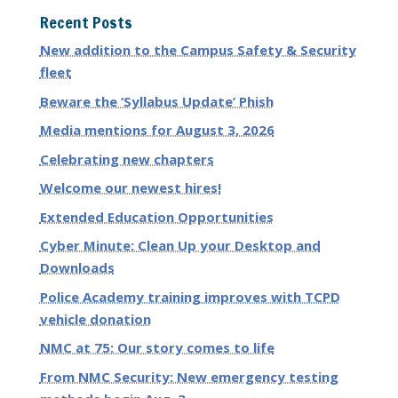
Recent Posts
New addition to the Campus Safety & Security
fleet
Beware the ‘Syllabus Update’ Phish
Media mentions for August 3, 2026
Celebrating new chapters
Welcome our newest hires!
Extended Education Opportunities
Cyber Minute: Clean Up your Desktop and
Downloads
Police Academy training improves with TCPD
vehicle donation
NMC at 75: Our story comes to life
From NMC Security: New emergency testing