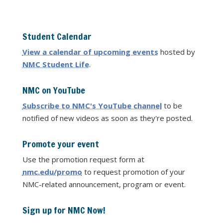
Student Calendar
View a calendar of upcoming events
hosted by
NMC Student Life
.
NMC on YouTube
Subscribe to NMC's YouTube channel
to be
notified of new videos as soon as they're posted.
Promote your event
Use the promotion request form at
nmc.edu/promo
to request promotion of your
NMC-related announcement, program or event.
Sign up for NMC Now!