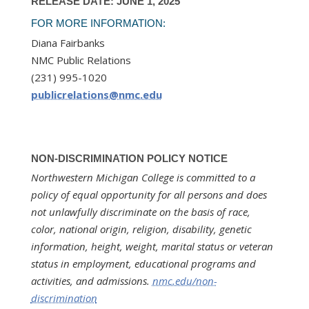
RELEASE DATE: JUNE 1, 2025
FOR MORE INFORMATION:
Diana Fairbanks
NMC Public Relations
(231) 995-1020
publicrelations@nmc.edu
NON-DISCRIMINATION POLICY NOTICE
Northwestern Michigan College is committed to a
policy of equal opportunity for all persons and does
not unlawfully discriminate on the basis of race,
color, national origin, religion, disability, genetic
information, height, weight, marital status or veteran
status in employment, educational programs and
activities, and admissions.
nmc.edu/non-
discrimination