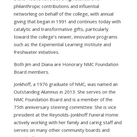
philanthropic contributions and influential
networking on behalf of the college, with annual
giving that began in 1991 and continues today with
catalytic and transformative gifts, particularly
toward the college’s newer, innovative programs
such as the Experiential Learning Institute and
freshwater initiatives.
Both Jim and Diana are Honorary NMC Foundation
Board members.
Jonkhoff, a 1976 graduate of NMC, was named an
Outstanding Alumnus in 2013. She serves on the
NMC Foundation Board and is a member of the
75th anniversary steering committee. She is vice
president at the Reynolds-Jonkhoff Funeral Home
actively working with her family and caring staff and
serves on many other community boards and