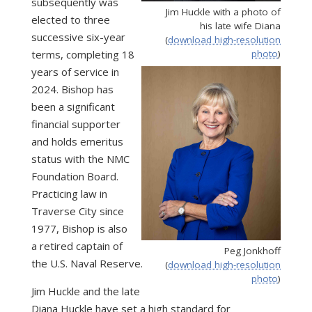
subsequently was
Jim Huckle with a photo of
elected to three
his late wife Diana
successive six-year
(
download high-resolution
terms, completing 18
photo
)
years of service in
2024. Bishop has
been a significant
financial supporter
and holds emeritus
status with the NMC
Foundation Board.
Practicing law in
Traverse City since
1977, Bishop is also
a retired captain of
Peg Jonkhoff
the U.S. Naval Reserve.
(
download high-resolution
photo
)
Jim Huckle and the late
Diana Huckle have set a high standard for