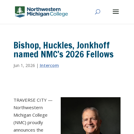
Bishop, Huckles, Jonkhoff
named NMC’s 2026 Fellows
Jun 1, 2026
|
Intercom
TRAVERSE CITY —
Northwestern
Michigan College
(NMC) proudly
announces the