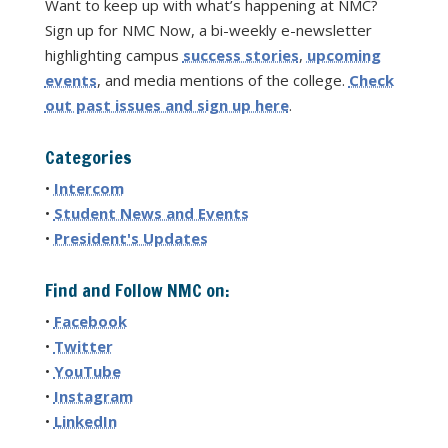
Want to keep up with what’s happening at NMC?
Sign up for NMC Now, a bi-weekly e-newsletter
highlighting campus
success stories
,
upcoming
events
, and media mentions of the college.
Check
out past issues and sign up here
.
Categories
•
Intercom
•
Student News and Events
•
President's Updates
Find and Follow NMC on:
•
Facebook
•
Twitter
•
YouTube
•
Instagram
•
LinkedIn