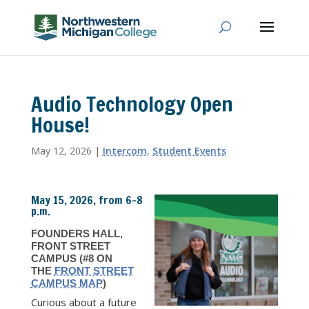
Audio Technology Open
House!
May 12, 2026
|
Intercom
,
Student Events
May 15, 2026, from 6–8
p.m.
FOUNDERS HALL,
FRONT STREET
CAMPUS (#8 ON
THE
FRONT STREET
CAMPUS MAP
)
Curious about a future