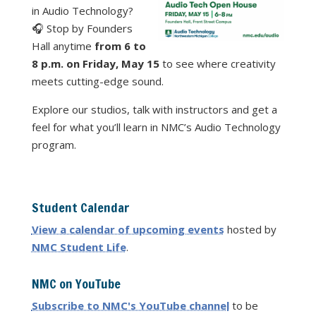
in Audio Technology?
🎧 Stop by Founders
Hall anytime
from 6 to
8 p.m. on Friday, May 15
to see where creativity
meets cutting-edge sound.
Explore our studios, talk with instructors and get a
feel for what you’ll learn in NMC’s Audio Technology
program.
Student Calendar
View a calendar of upcoming events
hosted by
NMC Student Life
.
NMC on YouTube
Subscribe to NMC's YouTube channel
to be