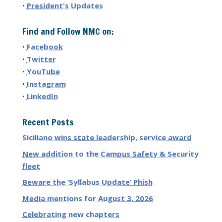
•
President's Updates
Find and Follow NMC on:
•
Facebook
•
Twitter
•
YouTube
•
Instagram
•
LinkedIn
Recent Posts
Siciliano wins state leadership, service award
New addition to the Campus Safety & Security
fleet
Beware the ‘Syllabus Update’ Phish
Media mentions for August 3, 2026
Celebrating new chapters