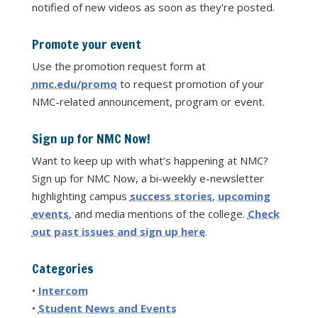
notified of new videos as soon as they're posted.
Promote your event
Use the promotion request form at
nmc.edu/promo
to request promotion of your
NMC-related announcement, program or event.
Sign up for NMC Now!
Want to keep up with what’s happening at NMC?
Sign up for NMC Now, a bi-weekly e-newsletter
highlighting campus
success stories
,
upcoming
events
, and media mentions of the college.
Check
out past issues and sign up here
.
Categories
•
Intercom
•
Student News and Events