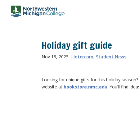
Holiday gift guide
Nov 18, 2025
|
Intercom
,
Student News
Looking for unique gifts for this holiday seaso
website at
bookstore.nmc.edu
. You’ll find ide