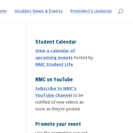
com
Student News & Events
President’s Updates
Student Calendar
View a calendar of
upcoming events
hosted by
NMC Student Life
.
NMC on YouTube
Subscribe to NMC's
YouTube channel
to be
notified of new videos as
soon as they're posted.
Promote your event
Use the promotion request