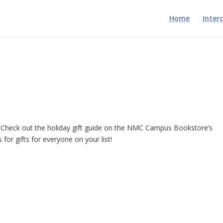
Home
Inter
n? Check out the holiday gift guide on the NMC Campus Bookstore’s
as for gifts for everyone on your list!