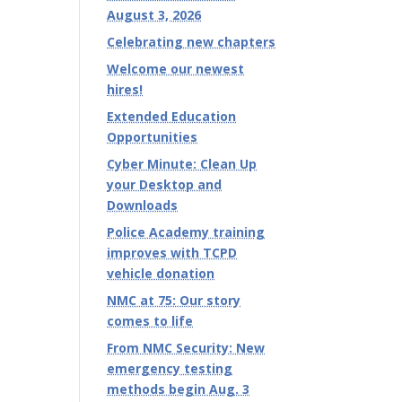
August 3, 2026
Celebrating new chapters
Welcome our newest
hires!
Extended Education
Opportunities
Cyber Minute: Clean Up
your Desktop and
Downloads
Police Academy training
improves with TCPD
vehicle donation
NMC at 75: Our story
comes to life
From NMC Security: New
emergency testing
methods begin Aug. 3