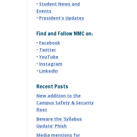
•
Student News and
Events
•
President's Updates
Find and Follow NMC on:
•
Facebook
•
Twitter
•
YouTube
•
Instagram
•
LinkedIn
Recent Posts
New addition to the
Campus Safety & Security
fleet
Beware the ‘Syllabus
Update’ Phish
Media mentions for