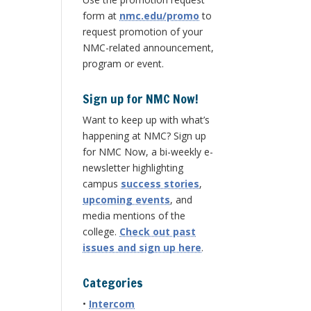
form at
nmc.edu/promo
to
request promotion of your
NMC-related announcement,
program or event.
Sign up for NMC Now!
Want to keep up with what’s
happening at NMC? Sign up
for NMC Now, a bi-weekly e-
newsletter highlighting
campus
success stories
,
upcoming events
, and
media mentions of the
college.
Check out past
issues and sign up here
.
Categories
•
Intercom