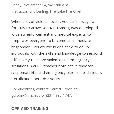
Friday, November 14, 9–11:00 a.m.
Instructor: Eric Darling, Fife Lake Fire Chief
When acts of violence occur, you can’t always wait
for EMS to arrive. AVERT Training was developed
with law enforcement and medical experts to
empower everyone to become an immediate
responder. This course is designed to equip
individuals with the skills and knowledge to respond
effectively to active violence and emergency
situations. AVERT teaches both active shooter
response skills and emergency bleeding techniques.
Certification period: 2 years.
For questions, contact Garrett Croon at
gcroon@nmc.edu or (231) 995-1747.
CPR-AED TRAINING