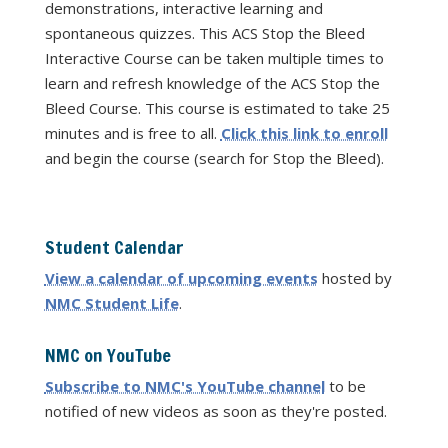
demonstrations, interactive learning and
spontaneous quizzes. This ACS Stop the Bleed
Interactive Course can be taken multiple times to
learn and refresh knowledge of the ACS Stop the
Bleed Course. This course is estimated to take 25
minutes and is free to all.
Click this link to enroll
and begin the course (search for Stop the Bleed).
Student Calendar
View a calendar of upcoming events
hosted by
NMC Student Life
.
NMC on YouTube
Subscribe to NMC's YouTube channel
to be
notified of new videos as soon as they're posted.