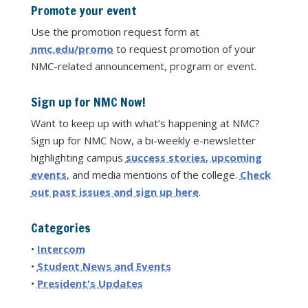
Promote your event
Use the promotion request form at
nmc.edu/promo
to request promotion of your
NMC-related announcement, program or event.
Sign up for NMC Now!
Want to keep up with what’s happening at NMC?
Sign up for NMC Now, a bi-weekly e-newsletter
highlighting campus
success stories
,
upcoming
events
, and media mentions of the college.
Check
out past issues and sign up here
.
Categories
•
Intercom
•
Student News and Events
•
President's Updates