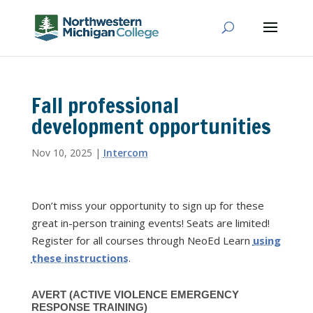
Fall professional
development opportunities
Nov 10, 2025
|
Intercom
Don’t miss your opportunity to sign up for these
great in-person training events! Seats are limited!
Register for all courses through NeoEd Learn
using
these instructions
.
AVERT (ACTIVE VIOLENCE EMERGENCY
RESPONSE TRAINING)