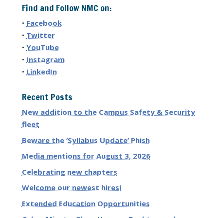
Find and Follow NMC on:
•
Facebook
•
Twitter
•
YouTube
•
Instagram
•
LinkedIn
Recent Posts
New addition to the Campus Safety & Security
fleet
Beware the ‘Syllabus Update’ Phish
Media mentions for August 3, 2026
Celebrating new chapters
Welcome our newest hires!
Extended Education Opportunities