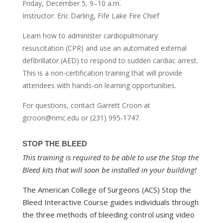
Friday, December 5, 9–10 a.m.
Instructor: Eric Darling, Fife Lake Fire Chief
Learn how to administer cardiopulmonary
resuscitation (CPR) and use an automated external
defibrillator (AED) to respond to sudden cardiac arrest.
This is a non-certification training that will provide
attendees with hands-on learning opportunities.
For questions, contact Garrett Croon at
gcroon@nmc.edu or (231) 995-1747.
STOP THE BLEED
This training is required to be able to use the Stop the
Bleed kits that will soon be installed in your building!
The American College of Surgeons (ACS) Stop the
Bleed Interactive Course guides individuals through
the three methods of bleeding control using video